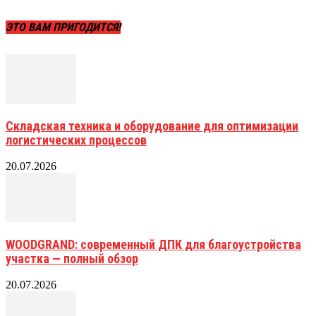
ЭТО ВАМ ПРИГОДИТСЯ!
Складская техника и оборудование для оптимизации
логистических процессов
20.07.2026
WOODGRAND: современный ДПК для благоустройства
участка — полный обзор
20.07.2026