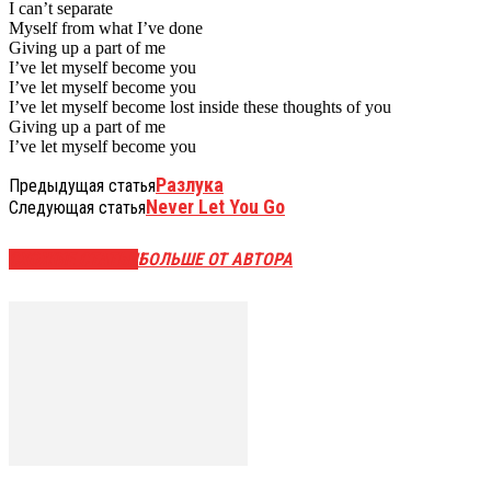
I can’t separate
Myself from what I’ve done
Giving up a part of me
I’ve let myself become you
I’ve let myself become you
I’ve let myself become lost inside these thoughts of you
Giving up a part of me
I’ve let myself become you
Разлука
Предыдущая статья
Never Let You Go
Следующая статья
СХОЖИЕ СТАТЬИ
БОЛЬШЕ ОТ АВТОРА