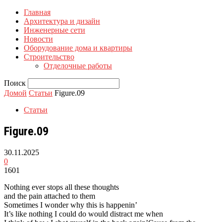
Главная
Архитектура и дизайн
Инженерные сети
Новости
Оборудование дома и квартиры
Строительство
Отделочные работы
Поиск
Домой
Статьи
Figure.09
Статьи
Figure.09
30.11.2025
0
1601
Nothing ever stops all these thoughts
and the pain attached to them
Sometimes I wonder why this is happenin’
It’s like nothing I could do would distract me when