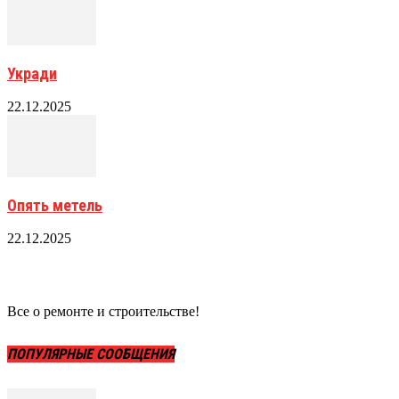
Укради
22.12.2025
Опять метель
22.12.2025
Все о ремонте и строительстве!
ПОПУЛЯРНЫЕ СООБЩЕНИЯ