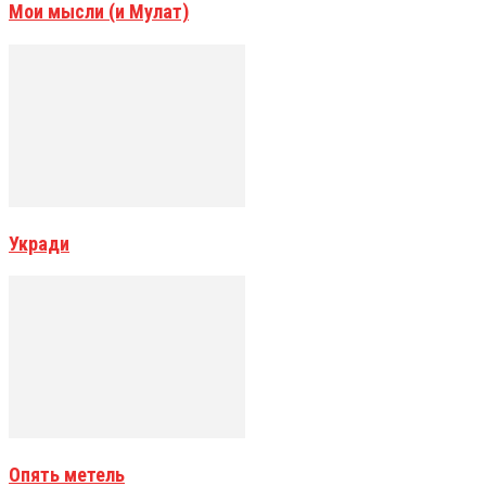
Мои мысли (и Мулат)
Укради
Опять метель