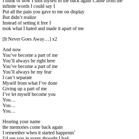
I think of how I shot myself in the back again’Cause from the
infinite words I could say I
Put all the pain you gave to me on display
But didn’t realize
Instead of setting it free I
took what I hated and made it apart of me
[It Never Goes Away…] x2
And now
You’ve become a part of me
You’ll always be right here
You’ve become a part of me
You’ll always be my fear
I can’t separate
Myself from what I’ve done
Giving up a part of me
I’ve let myself become you
You…
You…
You…
Hearing your name
the memories come back again
I remember when it started happenin’
I’d see you in every thought I had