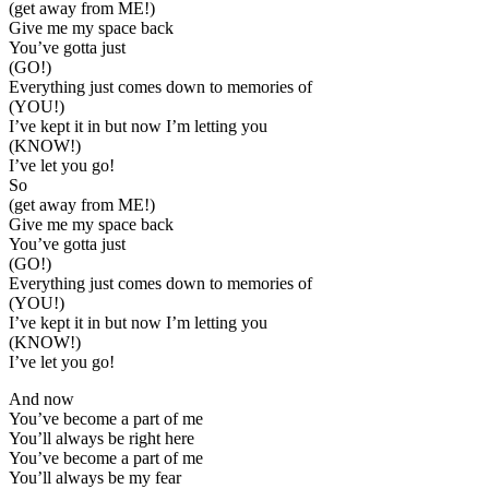
(get away from ME!)
Give me my space back
You’ve gotta just
(GO!)
Everything just comes down to memories of
(YOU!)
I’ve kept it in but now I’m letting you
(KNOW!)
I’ve let you go!
So
(get away from ME!)
Give me my space back
You’ve gotta just
(GO!)
Everything just comes down to memories of
(YOU!)
I’ve kept it in but now I’m letting you
(KNOW!)
I’ve let you go!
And now
You’ve become a part of me
You’ll always be right here
You’ve become a part of me
You’ll always be my fear