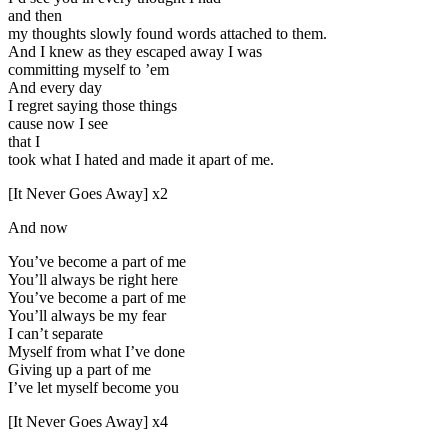
and then
my thoughts slowly found words attached to them.
And I knew as they escaped away I was
committing myself to ’em
And every day
I regret saying those things
cause now I see
that I
took what I hated and made it apart of me.
[It Never Goes Away] x2
And now
You’ve become a part of me
You’ll always be right here
You’ve become a part of me
You’ll always be my fear
I can’t separate
Myself from what I’ve done
Giving up a part of me
I’ve let myself become you
[It Never Goes Away] x4