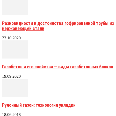
Разновидности и достоинства гофрированной трубы из
нержавеющей стали
23.10.2020
Газобетон и его свойства — виды газобетонных блоков
19.09.2020
Рулонный газон: технология укладки
18.06.2018