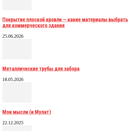
Покрытие плоской кровли — какие материалы выбрать
для коммерческого здания
25.06.2026
Металлические трубы для забора
18.05.2026
Мои мысли (и Мулат)
22.12.2025