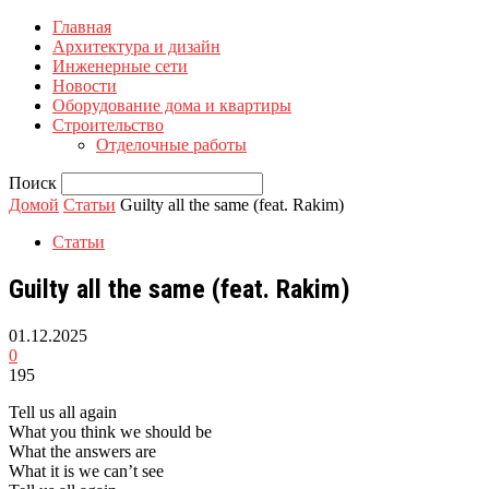
Главная
Архитектура и дизайн
Инженерные сети
Новости
Оборудование дома и квартиры
Строительство
Отделочные работы
Поиск
Домой
Статьи
Guilty all the same (feat. Rakim)
Статьи
Guilty all the same (feat. Rakim)
01.12.2025
0
195
Tell us all again
What you think we should be
What the answers are
What it is we can’t see