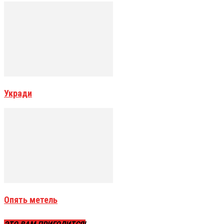
Укради
Опять метель