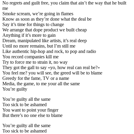
No regrets and guilt free, you claim that ain’t the way that he built
me
Smoke scream, we’re going in flames
Know as soon as they’re done what the deal be
Say it’s time for things to change
We arrange that dope product we built cheap
Anything if it’s more to gain
Dream, manipulated like artists, it’s real deep
Until no more remains, but I’m still me
Like authentic hip-hop and rock, to pop and radio
You record companies kill me
Try to force me to strain it, no way
They got the gall to say «yo, how real can real be?»
You feel me? you will see, the greed will be to blame
Greedy for the fame, TV or a name
Media, the game, to me your all the same
You’re guilty
You’re guilty all the same
Too sick to be ashamed
You want to point your finger
But there’s no one else to blame
You’re guilty all the same
Too sick to be ashamed