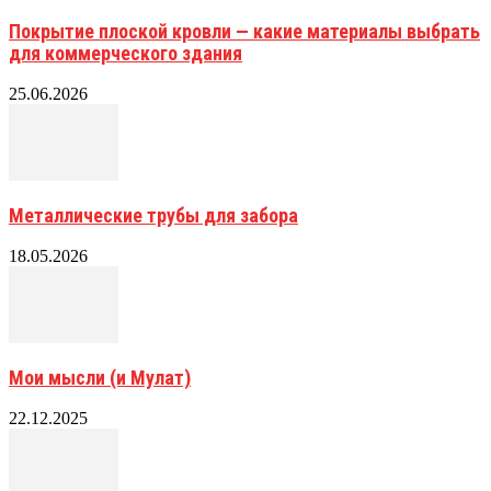
Покрытие плоской кровли — какие материалы выбрать
для коммерческого здания
25.06.2026
Металлические трубы для забора
18.05.2026
Мои мысли (и Мулат)
22.12.2025