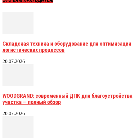
ЭТО ВАМ ПРИГОДИТСЯ!
Складская техника и оборудование для оптимизации
логистических процессов
20.07.2026
WOODGRAND: современный ДПК для благоустройства
участка — полный обзор
20.07.2026