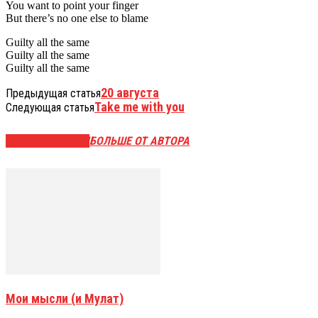
You want to point your finger
But there’s no one else to blame
Guilty all the same
Guilty all the same
Guilty all the same
20 августа
Предыдущая статья
Take me with you
Следующая статья
СХОЖИЕ СТАТЬИ
БОЛЬШЕ ОТ АВТОРА
Мои мысли (и Мулат)