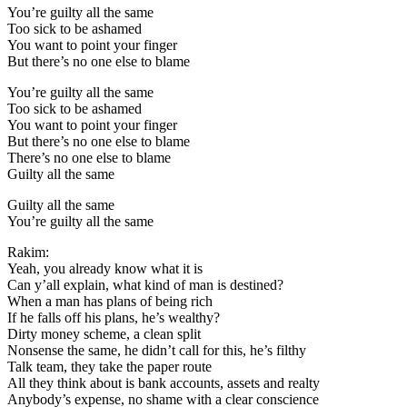
You’re guilty all the same
Too sick to be ashamed
You want to point your finger
But there’s no one else to blame
You’re guilty all the same
Too sick to be ashamed
You want to point your finger
But there’s no one else to blame
There’s no one else to blame
Guilty all the same
Guilty all the same
You’re guilty all the same
Rakim:
Yeah, you already know what it is
Can y’all explain, what kind of man is destined?
When a man has plans of being rich
If he falls off his plans, he’s wealthy?
Dirty money scheme, a clean split
Nonsense the same, he didn’t call for this, he’s filthy
Talk team, they take the paper route
All they think about is bank accounts, assets and realty
Anybody’s expense, no shame with a clear conscience