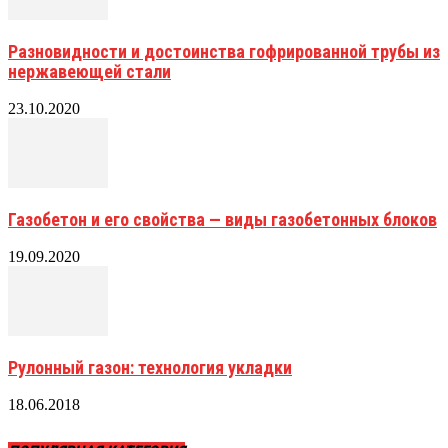
Разновидности и достоинства гофрированной трубы из
нержавеющей стали
23.10.2020
Газобетон и его свойства — виды газобетонных блоков
19.09.2020
Рулонный газон: технология укладки
18.06.2018