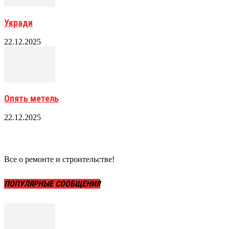
Укради
22.12.2025
Опять метель
22.12.2025
Все о ремонте и строительстве!
ПОПУЛЯРНЫЕ СООБЩЕНИЯ