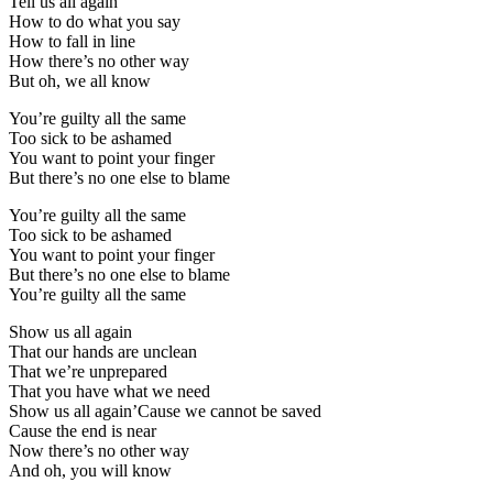
Tell us all again
How to do what you say
How to fall in line
How there’s no other way
But oh, we all know
You’re guilty all the same
Too sick to be ashamed
You want to point your finger
But there’s no one else to blame
You’re guilty all the same
Too sick to be ashamed
You want to point your finger
But there’s no one else to blame
You’re guilty all the same
Show us all again
That our hands are unclean
That we’re unprepared
That you have what we need
Show us all again’Cause we cannot be saved
Cause the end is near
Now there’s no other way
And oh, you will know