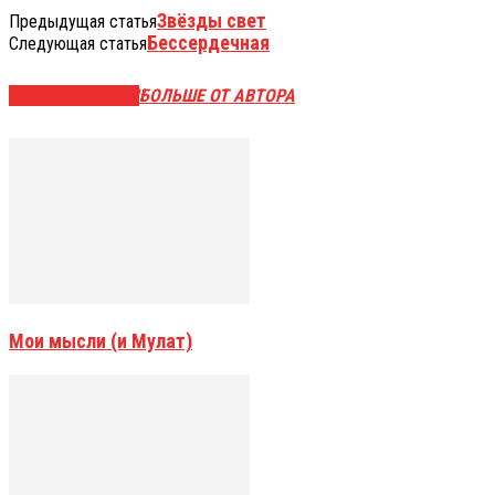
Звёзды свет
Предыдущая статья
Бессердечная
Следующая статья
СХОЖИЕ СТАТЬИ
БОЛЬШЕ ОТ АВТОРА
Мои мысли (и Мулат)