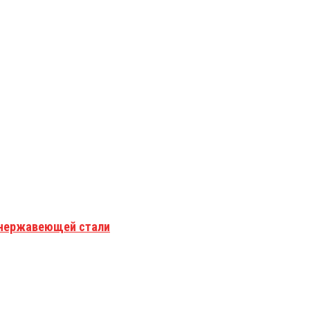
з нержавеющей стали