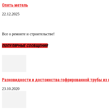
Опять метель
22.12.2025
Все о ремонте и строительстве!
ПОПУЛЯРНЫЕ СООБЩЕНИЯ
Разновидности и достоинства гофрированной трубы и
23.10.2020