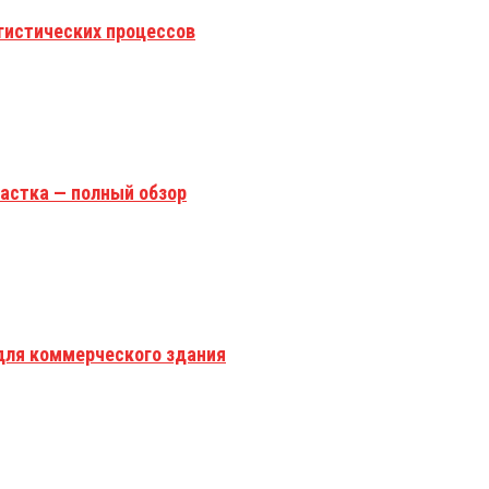
гистических процессов
астка — полный обзор
для коммерческого здания