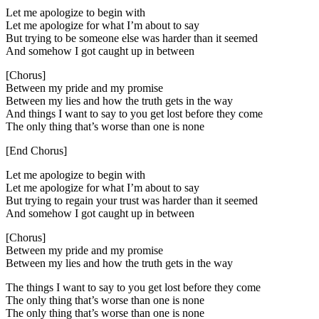
Let me apologize to begin with
Let me apologize for what I’m about to say
But trying to be someone else was harder than it seemed
And somehow I got caught up in between
[Chorus]
Between my pride and my promise
Between my lies and how the truth gets in the way
And things I want to say to you get lost before they come
The only thing that’s worse than one is none
[End Chorus]
Let me apologize to begin with
Let me apologize for what I’m about to say
But trying to regain your trust was harder than it seemed
And somehow I got caught up in between
[Chorus]
Between my pride and my promise
Between my lies and how the truth gets in the way
The things I want to say to you get lost before they come
The only thing that’s worse than one is none
The only thing that’s worse than one is none