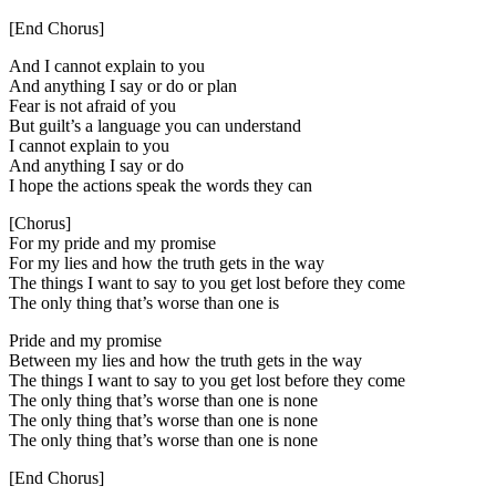
[End Chorus]
And I cannot explain to you
And anything I say or do or plan
Fear is not afraid of you
But guilt’s a language you can understand
I cannot explain to you
And anything I say or do
I hope the actions speak the words they can
[Chorus]
For my pride and my promise
For my lies and how the truth gets in the way
The things I want to say to you get lost before they come
The only thing that’s worse than one is
Pride and my promise
Between my lies and how the truth gets in the way
The things I want to say to you get lost before they come
The only thing that’s worse than one is none
The only thing that’s worse than one is none
The only thing that’s worse than one is none
[End Chorus]