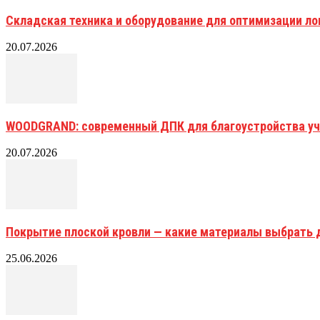
Складская техника и оборудование для оптимизации ло
20.07.2026
WOODGRAND: современный ДПК для благоустройства уч
20.07.2026
Покрытие плоской кровли — какие материалы выбрать 
25.06.2026