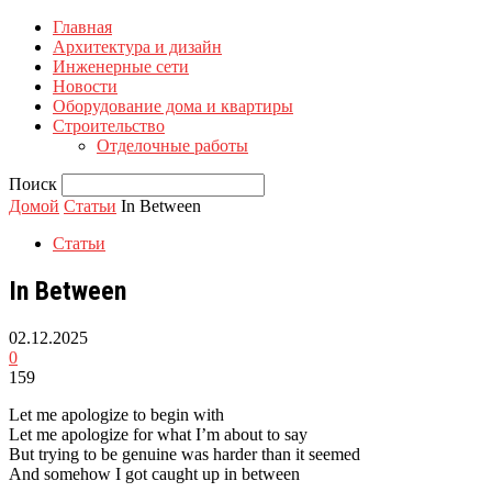
Главная
Архитектура и дизайн
Инженерные сети
Новости
Оборудование дома и квартиры
Строительство
Отделочные работы
Поиск
Домой
Статьи
In Between
Статьи
In Between
02.12.2025
0
159
Let me apologize to begin with
Let me apologize for what I’m about to say
But trying to be genuine was harder than it seemed
And somehow I got caught up in between