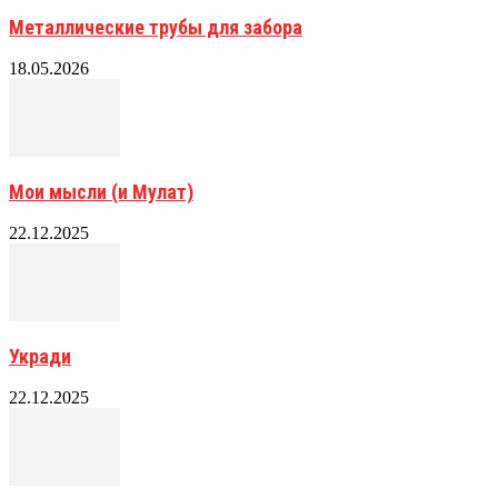
Металлические трубы для забора
18.05.2026
Мои мысли (и Мулат)
22.12.2025
Укради
22.12.2025