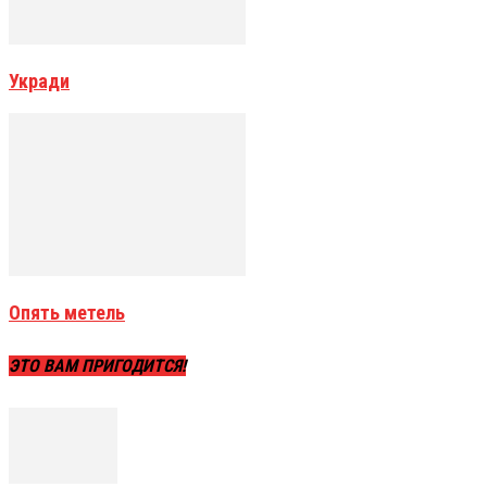
Укради
Опять метель
ЭТО ВАМ ПРИГОДИТСЯ!