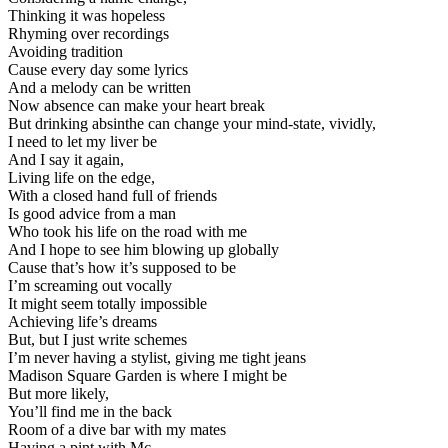
Thinking it was hopeless
Rhyming over recordings
Avoiding tradition
Cause every day some lyrics
And a melody can be written
Now absence can make your heart break
But drinking absinthe can change your mind-state, vividly,
I need to let my liver be
And I say it again,
Living life on the edge,
With a closed hand full of friends
Is good advice from a man
Who took his life on the road with me
And I hope to see him blowing up globally
Cause that’s how it’s supposed to be
I’m screaming out vocally
It might seem totally impossible
Achieving life’s dreams
But, but I just write schemes
I’m never having a stylist, giving me tight jeans
Madison Square Garden is where I might be
But more likely,
You’ll find me in the back
Room of a dive bar with my mates
Having a pint with Mc