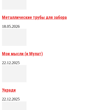
Металлические трубы для забора
18.05.2026
Мои мысли (и Мулат)
22.12.2025
Укради
22.12.2025