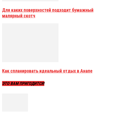
Для каких поверхностей подходит бумажный
малярный скотч
Как спланировать идеальный отдых в Анапе
ЭТО ВАМ ПРИГОДИТСЯ!