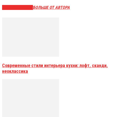
СХОЖИЕ СТАТЬИ
БОЛЬШЕ ОТ АВТОРА
Современные стили интерьера кухни: лофт, сканди,
неоклассика