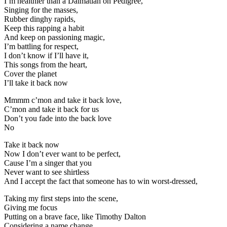
I’m healthier than a Dalmatian on Pedigree,
Singing for the masses,
Rubber dinghy rapids,
Keep this rapping a habit
And keep on passioning magic,
I’m battling for respect,
I don’t know if I’ll have it,
This songs from the heart,
Cover the planet
I’ll take it back now
Mmmm c’mon and take it back love,
C’mon and take it back for us
Don’t you fade into the back love
No
Take it back now
Now I don’t ever want to be perfect,
Cause I’m a singer that you
Never want to see shirtless
And I accept the fact that someone has to win worst-dressed,
Taking my first steps into the scene,
Giving me focus
Putting on a brave face, like Timothy Dalton
Considering a name change,