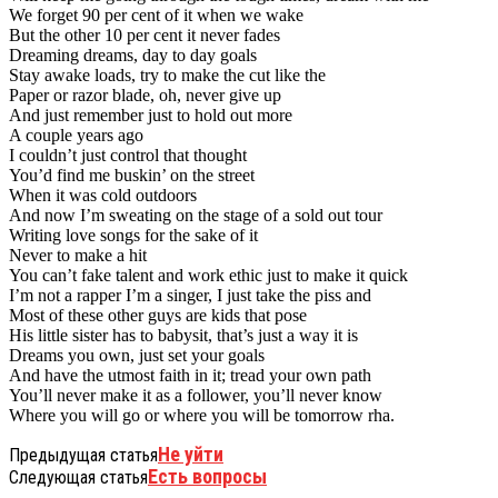
We forget 90 per cent of it when we wake
But the other 10 per cent it never fades
Dreaming dreams, day to day goals
Stay awake loads, try to make the cut like the
Paper or razor blade, oh, never give up
And just remember just to hold out more
A couple years ago
I couldn’t just control that thought
You’d find me buskin’ on the street
When it was cold outdoors
And now I’m sweating on the stage of a sold out tour
Writing love songs for the sake of it
Never to make a hit
You can’t fake talent and work ethic just to make it quick
I’m not a rapper I’m a singer, I just take the piss and
Most of these other guys are kids that pose
His little sister has to babysit, that’s just a way it is
Dreams you own, just set your goals
And have the utmost faith in it; tread your own path
You’ll never make it as a follower, you’ll never know
Where you will go or where you will be tomorrow rha.
Не уйти
Предыдущая статья
Есть вопросы
Следующая статья