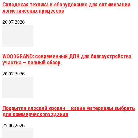
Складская техника и оборудование для оптимизации
логистических процессов
20.07.2026
WOODGRAND: современный ДПК для благоустройства
участка — полный обзор
20.07.2026
Покрытие плоской кровли — какие материалы выбрать
для коммерческого здания
25.06.2026