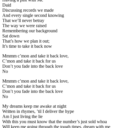
Daid
Discussing records we made
And every single second knowing
That we’ll never betray
The way we were raised
Remembering our background
Sat down
That’s how we plan it out;
It’s time to take it back now
Mmmm c’mon and take it back love,
C’mon and take it back for us
Don’t you fade into the back love
No
Mmmm c’mon and take it back love,
C’mon and take it back for us
Don’t you fade into the back love
No
My dreams keep me awake at night
Written in rhymes, ’til I deliver the hype
Am I just living the lie
With this you must know that the number’s just sold whoa
Will keep me going through the tough times, dream with me