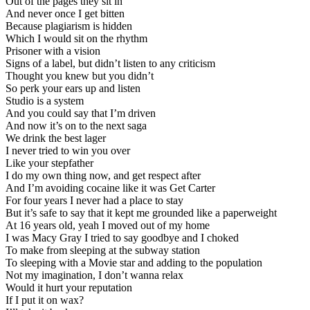
Out of the pages they sit in
And never once I get bitten
Because plagiarism is hidden
Which I would sit on the rhythm
Prisoner with a vision
Signs of a label, but didn’t listen to any criticism
Thought you knew but you didn’t
So perk your ears up and listen
Studio is a system
And you could say that I’m driven
And now it’s on to the next saga
We drink the best lager
I never tried to win you over
Like your stepfather
I do my own thing now, and get respect after
And I’m avoiding cocaine like it was Get Carter
For four years I never had a place to stay
But it’s safe to say that it kept me grounded like a paperweight
At 16 years old, yeah I moved out of my home
I was Macy Gray I tried to say goodbye and I choked
To make from sleeping at the subway station
To sleeping with a Movie star and adding to the population
Not my imagination, I don’t wanna relax
Would it hurt your reputation
If I put it on wax?