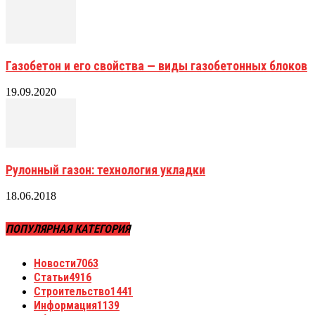
Газобетон и его свойства — виды газобетонных блоков
19.09.2020
Рулонный газон: технология укладки
18.06.2018
ПОПУЛЯРНАЯ КАТЕГОРИЯ
Новости
7063
Статьи
4916
Строительство
1441
Информация
1139