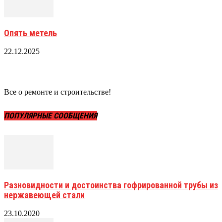
Опять метель
22.12.2025
Все о ремонте и строительстве!
ПОПУЛЯРНЫЕ СООБЩЕНИЯ
Разновидности и достоинства гофрированной трубы из
нержавеющей стали
23.10.2020