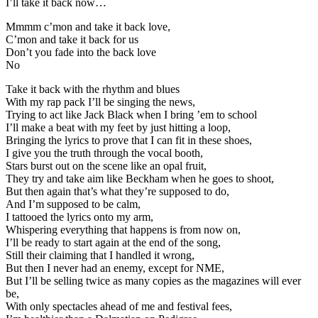
I’ll take it back now…
Mmmm c’mon and take it back love,
C’mon and take it back for us
Don’t you fade into the back love
No
Take it back with the rhythm and blues
With my rap pack I’ll be singing the news,
Trying to act like Jack Black when I bring ’em to school
I’ll make a beat with my feet by just hitting a loop,
Bringing the lyrics to prove that I can fit in these shoes,
I give you the truth through the vocal booth,
Stars burst out on the scene like an opal fruit,
They try and take aim like Beckham when he goes to shoot,
But then again that’s what they’re supposed to do,
And I’m supposed to be calm,
I tattooed the lyrics onto my arm,
Whispering everything that happens is from now on,
I’ll be ready to start again at the end of the song,
Still their claiming that I handled it wrong,
But then I never had an enemy, except for NME,
But I’ll be selling twice as many copies as the magazines will ever
be,
With only spectacles ahead of me and festival fees,