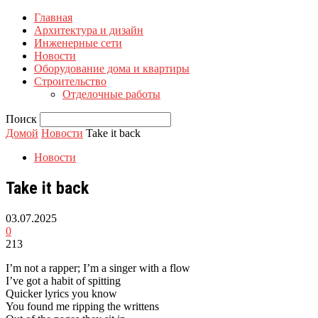
Главная
Архитектура и дизайн
Инженерные сети
Новости
Оборудование дома и квартиры
Строительство
Отделочные работы
Поиск
Домой
Новости
Take it back
Новости
Take it back
03.07.2025
0
213
I’m not a rapper; I’m a singer with a flow
I’ve got a habit of spitting
Quicker lyrics you know
You found me ripping the writtens